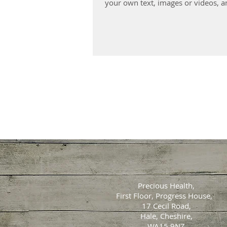
your own text, images or videos, an
Precious Health,
First Floor, Progress House,
17 Cecil Road,
Hale, Cheshire,
WA15 9NZ