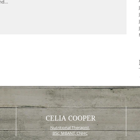
d...
CELIA COOPER
Nutritional Therapist,
BSc, MBANT, CNHC