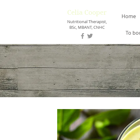
Celia Cooper
Home
Nutritional Therapist,
BSc, MBANT, CNHC
To bo