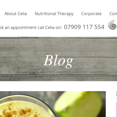
About Celia
Nutritional Therapy
Corporate
Con
07909 117 554
ok an appointment call Celia on:
Blog