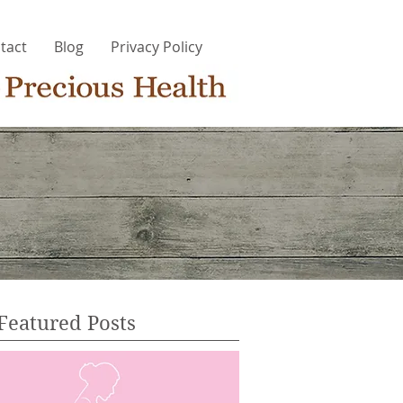
tact
Blog
Privacy Policy
Featured Posts