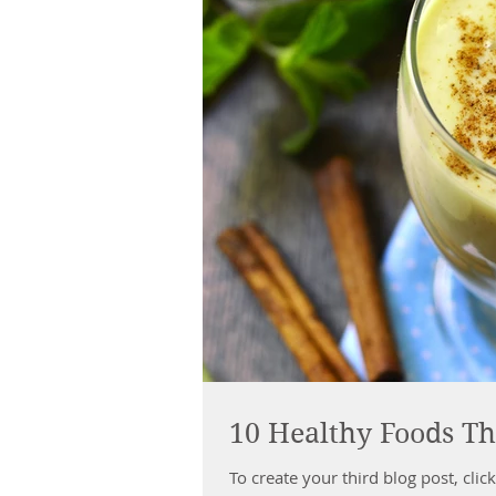
10 Healthy Foods Th
To create your third blog post, click here to open