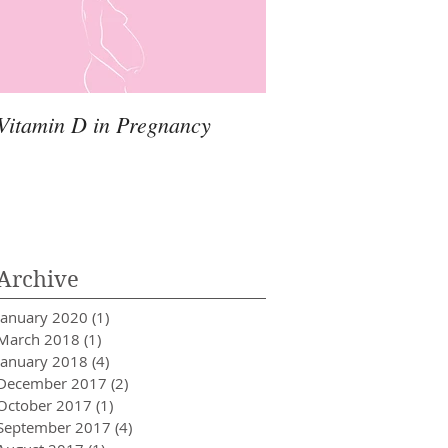
Vitamin D in Pregnancy
Archive
January 2020
(1)
1 post
March 2018
(1)
1 post
January 2018
(4)
4 posts
December 2017
(2)
2 posts
October 2017
(1)
1 post
September 2017
(4)
4 posts