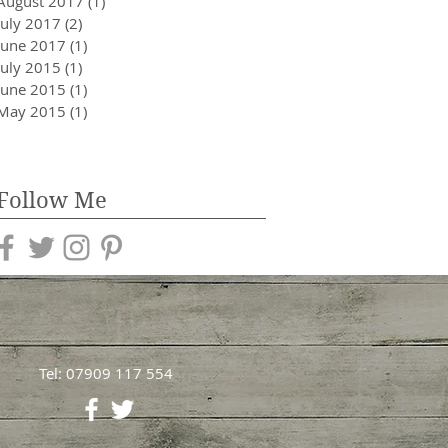
August 2017
(1)
1 post
July 2017
(2)
2 posts
June 2017
(1)
1 post
July 2015
(1)
1 post
June 2015
(1)
1 post
May 2015
(1)
1 post
Follow Me
Tel: 07909 117 554