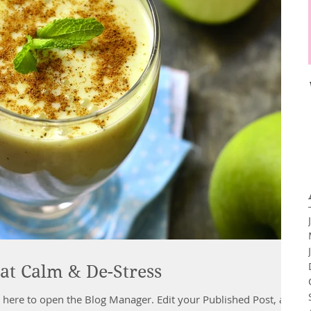
at Calm & De-Stress
 the Blog Manager. Edit your Published Post, add