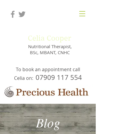
Celia Cooper
Nutritional Therapist,
BSc, MBANT, CNHC
To book an appointment call
07909 117 554
Celia on:
Blog