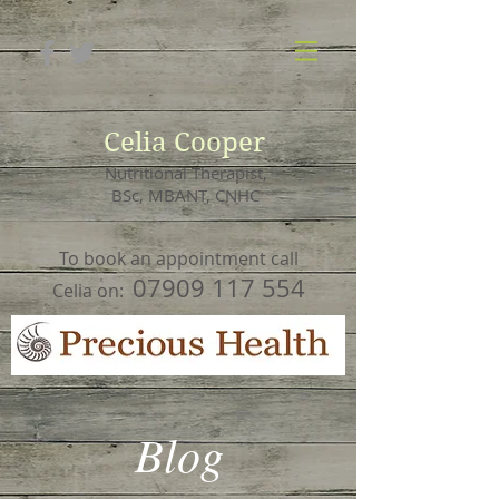
Celia Cooper
Nutritional Therapist,
BSc, MBANT, CNHC
To book an appointment call
07909 117 554
Celia on:
Blog