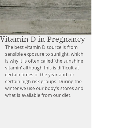
Vitamin D in Pregnancy
The best vitamin D source is from 
sensible exposure to sunlight, which 
is why it is often called ‘the sunshine 
vitamin’ although this is difficult at 
certain times of the year and for 
certain high risk groups. During the 
winter we use our body’s stores and 
what is available from our diet.