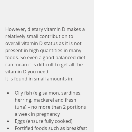
However, dietary vitamin D makes a 
relatively small contribution to 
overall vitamin D status as it is not 
present in high quantities in many 
foods. So even a good balanced diet 
can mean it is difficult to get all the 
vitamin D you need.
It is found in small amounts in:
Oily fish (e.g salmon, sardines, 
herring, mackerel and fresh 
tuna) – no more than 2 portions 
a week in pregnancy  
Eggs (ensure fully cooked)  
Fortified foods such as breakfast 