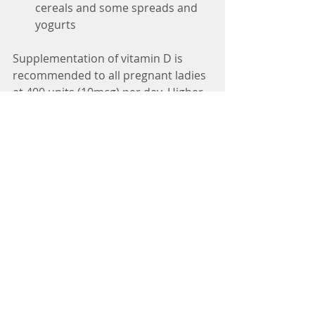
cereals and some spreads and 
yogurts 
Supplementation of vitamin D is 
recommended to all pregnant ladies 
at 400 units (10mcg) per day. Higher 
levels of supplementation are 
recommended if a deficiency is 
identified and a GP can recommend 
the appropriate level. It is a fat 
soluble vitamin which is stored in the 
body, so it is always best to seek 
advice about supplementing 
beforehand.
#vitamins
#pregnancy
#fish
#eggs