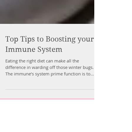
Top Tips to Boosting your
Immune System
Eating the right diet can make all the
difference in warding off those winter bugs.
The immune’s system prime function is to
protect the...