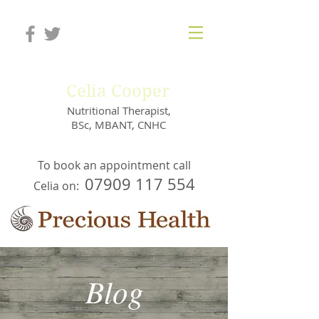
Celia Cooper
Nutritional Therapist,
BSc, MBANT, CNHC
To book an appointment call
07909 117 554
Celia on:
Blog