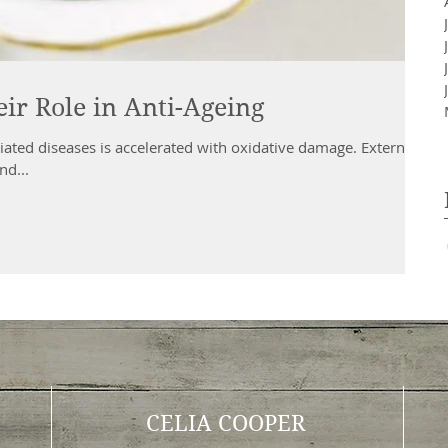
ir Role in Anti-Ageing
iated diseases is accelerated with oxidative damage. External
nd...
CELIA COOPER