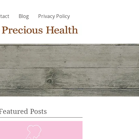
tact
Blog
Privacy Policy
Featured Posts