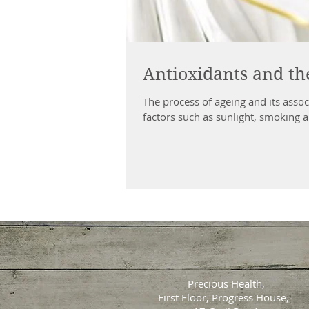
Antioxidants and the
The process of ageing and its assoc
factors such as sunlight, smoking a
Precious Health,
First Floor, Progress House,