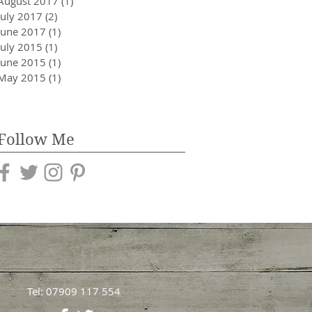
August 2017
(1)
1 post
July 2017
(2)
2 posts
June 2017
(1)
1 post
July 2015
(1)
1 post
June 2015
(1)
1 post
May 2015
(1)
1 post
Follow Me
Tel: 07909 117 554