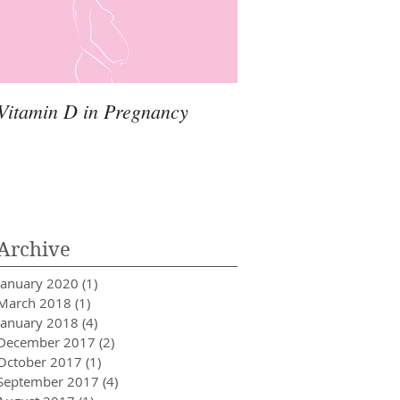
Vitamin D in Pregnancy
Archive
January 2020
(1)
1 post
March 2018
(1)
1 post
January 2018
(4)
4 posts
December 2017
(2)
2 posts
October 2017
(1)
1 post
September 2017
(4)
4 posts