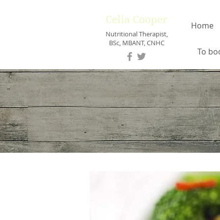
Celia Cooper
Home
Nutritional Therapist,
BSc, MBANT, CNHC
To bo