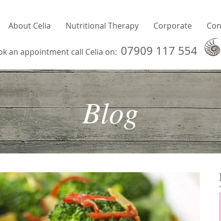
About Celia
Nutritional Therapy
Corporate
Con
07909 117 554
ok an appointment call Celia on:
Blog