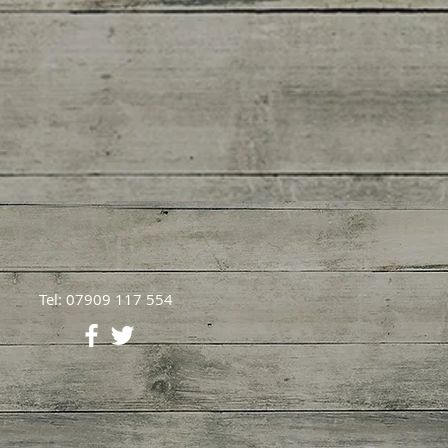
Tel: 07909 117 554