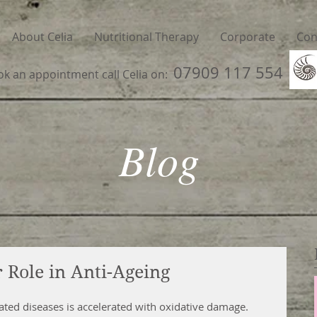
About Celia
Nutritional Therapy
Corporate
Con
07909 117 554
ok an appointment call Celia on:
Blog
 Role in Anti-Ageing
ated diseases is accelerated with oxidative damage. 