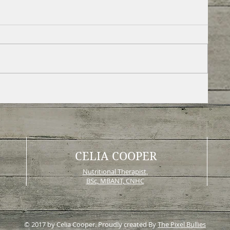
CELIA COOPER
Nutritional Therapist,
BSc, MBANT, CNHC
© 2017 by Celia Cooper. Proudly created By
The Pixel Bullies