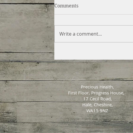
Comments
Write a comment...
Precious Health,
First Floor, Progress House,
17 Cecil Road,
Hale, Cheshire,
WA15 9NZ