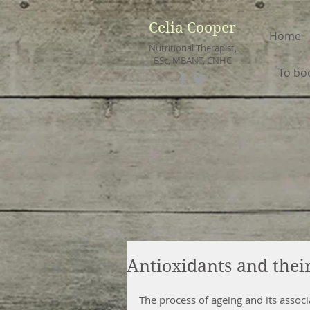
Celia Cooper
Home
Nutritional Therapist,
BSc, MBANT, CNHC
To bo
Antioxidants and their
The process of ageing and its associ