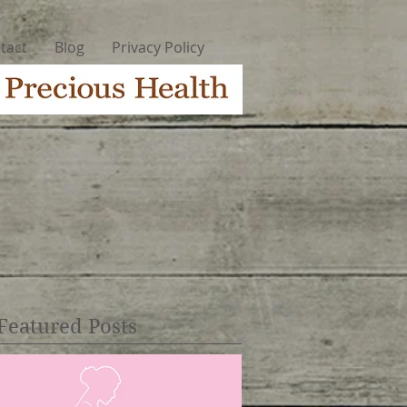
tact
Blog
Privacy Policy
Featured Posts