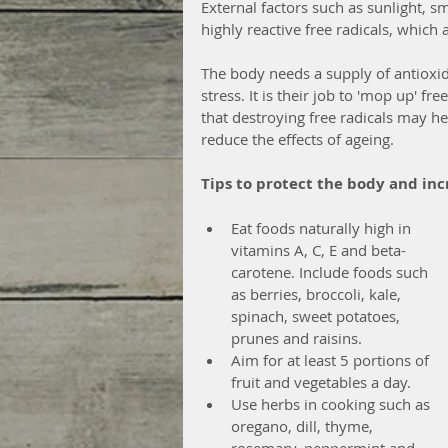
External factors such as sunlight, s
highly reactive free radicals, which
The body needs a supply of antioxida
stress. It is their job to 'mop up' fr
that destroying free radicals may h
reduce the effects of ageing.
Tips to protect the body and in
Eat foods naturally high in 
vitamins A, C, E and beta-
carotene. Include foods such 
as berries, broccoli, kale, 
spinach, sweet potatoes, 
prunes and raisins.  
Aim for at least 5 portions of 
fruit and vegetables a day.  
Use herbs in cooking such as 
oregano, dill, thyme, 