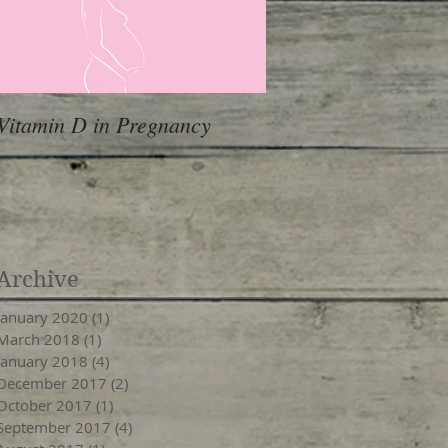
Vitamin D in Pregnancy
Archive
January 2020
(1)
1 post
March 2018
(1)
1 post
January 2018
(4)
4 posts
December 2017
(2)
2 posts
October 2017
(1)
1 post
September 2017
(4)
4 posts