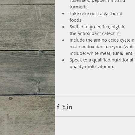
rosemary, peppermint and 
turmeric.  
Take care not to eat burnt 
foods.  
Switch to green tea, high in 
the antioxidant catechin.  
Include the amino acids cystein
main antioxidant enzyme (which
include; white meat, tuna, lentil
Speak to a qualified nutritiona
quality multi-vitamin. 