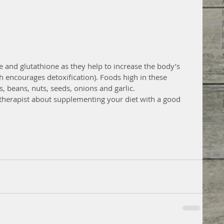
e and glutathione as they help to increase the body’s 
 encourages detoxification). Foods high in these 
s, beans, nuts, seeds, onions and garlic.  
l therapist about supplementing your diet with a good 