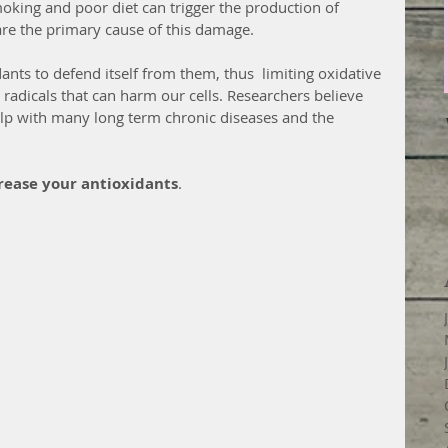
moking and poor diet can trigger the production of 
 are the primary cause of this damage.
nts to defend itself from them, thus  limiting oxidative 
ee radicals that can harm our cells. Researchers believe 
elp with many long term chronic diseases and the 
crease your antioxidants
.