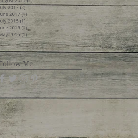
August 2017
(1)
1 post
July 2017
(2)
2 posts
June 2017
(1)
1 post
July 2015
(1)
1 post
June 2015
(1)
1 post
May 2015
(1)
1 post
Follow Me