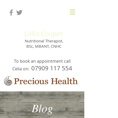
Celia Cooper
Nutritional Therapist,
BSc, MBANT, CNHC
To book an appointment call
07909 117 554
Celia on:
Blog