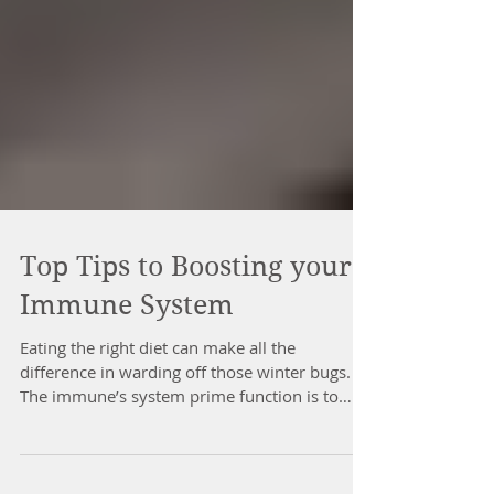
Top Tips to Boosting your
Immune System
Eating the right diet can make all the
difference in warding off those winter bugs.