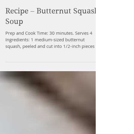
Recipe – Butternut Squash
Soup
Prep and Cook Time: 30 minutes. Serves 4
Ingredients: 1 medium-sized butternut
squash, peeled and cut into 1/2-inch pieces 1
large onion,...