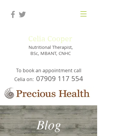
Celia Cooper
Nutritional Therapist,
BSc, MBANT, CNHC
To book an appointment call
07909 117 554
Celia on:
Blog