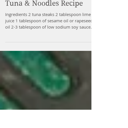
The immune’s system prime function is to
protect the...
Tuna & Noodles Recipe
Ingredients 2 tuna steaks 2 tablespoon lime
juice 1 tablespoon of sesame oil or rapeseed
oil 2-3 tablespoon of low sodium soy sauce
½...