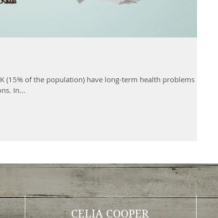
UK (15% of the population) have long-term health problems
ns. In...
CELIA COOPER