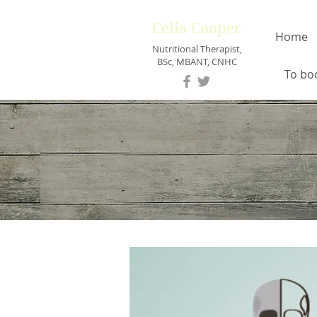
Celia Cooper
Home
Nutritional Therapist,
BSc, MBANT, CNHC
To bo