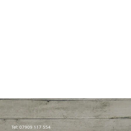
Tel: 07909 117 554