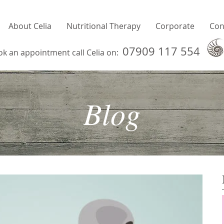
About Celia
Nutritional Therapy
Corporate
Con
07909 117 554
ok an appointment call Celia on:
Blog