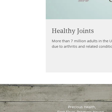
Healthy Joints
More than 7 million adults in the 
due to arthritis and related conditio
Precious Health,
First Floor, Progress House,