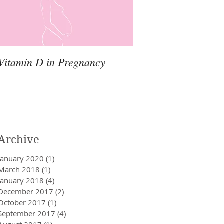
Vitamin D in Pregnancy
Archive
January 2020
(1)
1 post
March 2018
(1)
1 post
January 2018
(4)
4 posts
December 2017
(2)
2 posts
October 2017
(1)
1 post
September 2017
(4)
4 posts