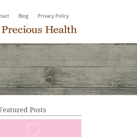
tact
Blog
Privacy Policy
Featured Posts