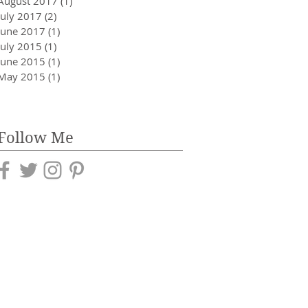
August 2017
(1)
1 post
July 2017
(2)
2 posts
June 2017
(1)
1 post
July 2015
(1)
1 post
June 2015
(1)
1 post
May 2015
(1)
1 post
Follow Me