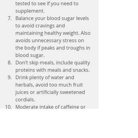
tested to see if you need to 
supplement.   
Balance your blood sugar levels 
to avoid cravings and 
maintaining healthy weight. Also 
avoids unnecessary stress on 
the body if peaks and troughs in 
blood sugar.  
Don’t skip meals, include quality 
proteins with meals and snacks.  
Drink plenty of water and 
herbals, avoid too much fruit 
juices or artificially sweetened 
cordials.  
Moderate intake of caffeine or 
can create additional stresses to 
the body and affects blood 
sugar balance.   