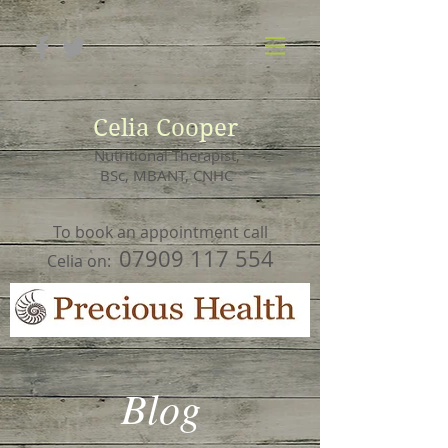
Celia Cooper
Nutritional Therapist,
BSc, MBANT, CNHC
To book an appointment call
07909 117 554
Celia on:
Blog