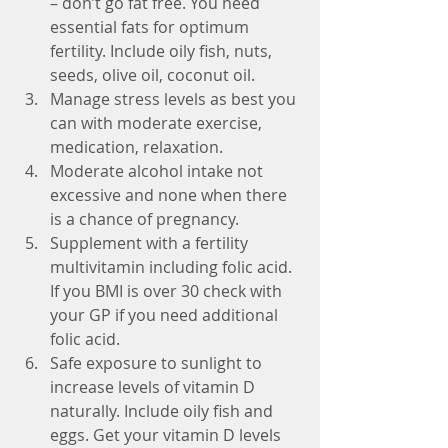
– don’t go fat free. You need 
essential fats for optimum 
fertility. Include oily fish, nuts, 
seeds, olive oil, coconut oil.  
Manage stress levels as best you 
can with moderate exercise, 
medication, relaxation.  
Moderate alcohol intake not 
excessive and none when there 
is a chance of pregnancy.  
Supplement with a fertility 
multivitamin including folic acid. 
If you BMI is over 30 check with 
your GP if you need additional 
folic acid.  
Safe exposure to sunlight to 
increase levels of vitamin D 
naturally. Include oily fish and 
eggs. Get your vitamin D levels 