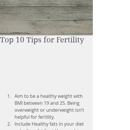
Top 10 Tips for Fertility
Aim to be a healthy weight with 
BMI between 19 and 25. Being 
overweight or underweight isn’t 
helpful for fertility.  
Include Healthy fats in your diet 