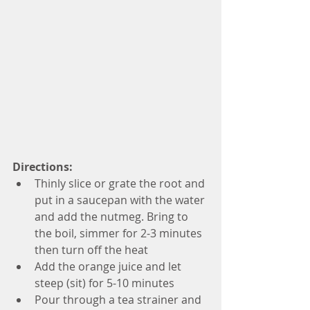
Directions:
Thinly slice or grate the root and 
put in a saucepan with the water 
and add the nutmeg. Bring to 
the boil, simmer for 2-3 minutes 
then turn off the heat  
Add the orange juice and let 
steep (sit) for 5-10 minutes  
Pour through a tea strainer and 