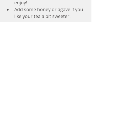
enjoy!  
Add some honey or agave if you 
like your tea a bit sweeter.  
#fresh
#ginger
#tea