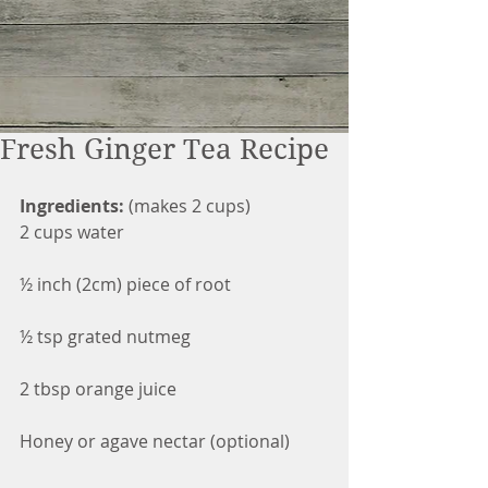
Fresh Ginger Tea Recipe
Ingredients:
 (makes 2 cups)
2 cups water
½ inch (2cm) piece of root
½ tsp grated nutmeg
2 tbsp orange juice
Honey or agave nectar (optional)