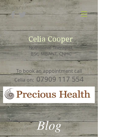
Celia Cooper
Nutritional Therapist,
BSc, MBANT, CNHC
To book an appointment call
07909 117 554
Celia on:
Blog